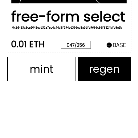
mint
regen