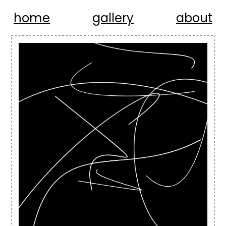
home
gallery
about